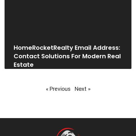
HomeRocketRealty Email Address:
Contact Solutions For Modern Real
Estate
Next »
« Previous