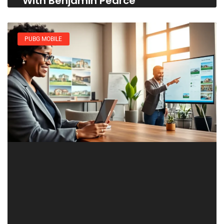
With Benjamin Pearce
PUBG MOBILE