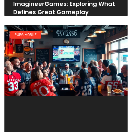
ImagineerGames: Exploring What
Defines Great Gameplay
PUBG MOBILE