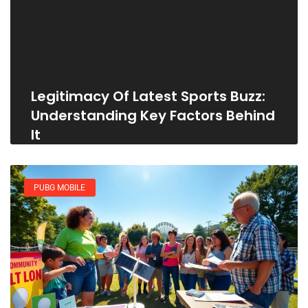
Legitimacy Of Latest Sports Buzz:
Understanding Key Factors Behind
It
PUBG MOBILE