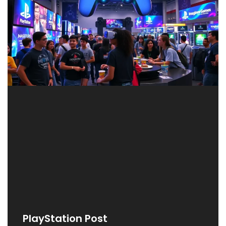
PlayStation Post