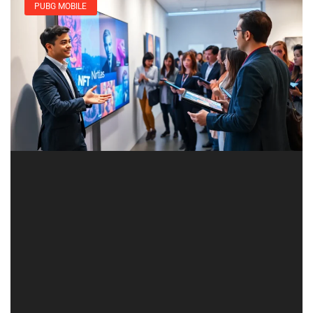
PUBG MOBILE