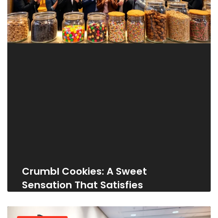
Crumbl Cookies: A Sweet
Sensation That Satisfies