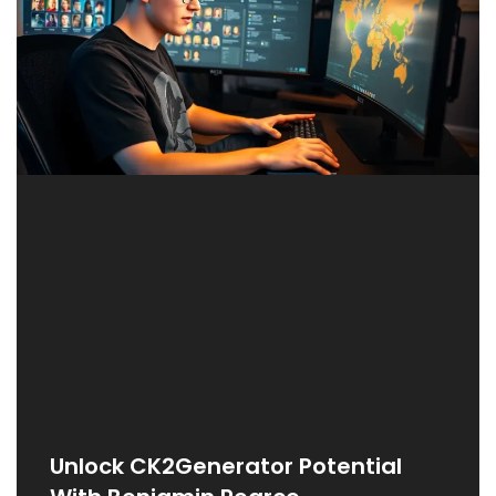
Unlock CK2Generator Potential