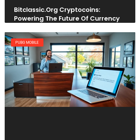
Bitclassic.org Cryptocoins:
Powering The Future Of Currency
PUBG MOBILE