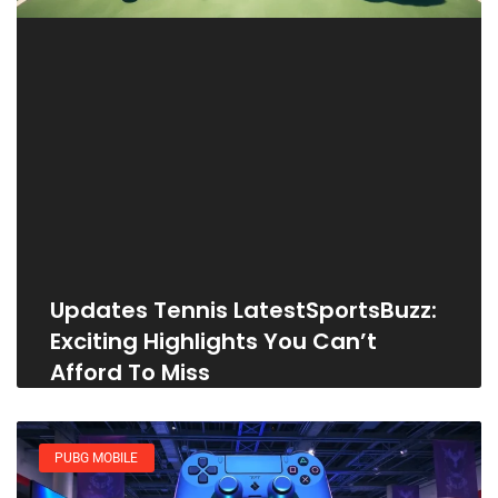
Updates Tennis LatestSportsBuzz:
Exciting Highlights You Can’t
Afford To Miss
PUBG MOBILE