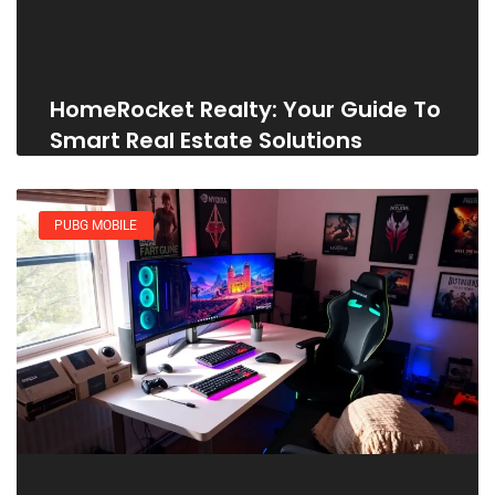
HomeRocket Realty: Your Guide To
Smart Real Estate Solutions
PUBG MOBILE