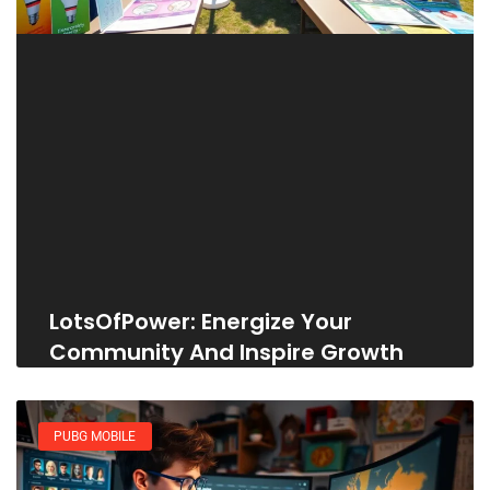
LotsOfPower: Energize Your
Community And Inspire Growth
PUBG MOBILE