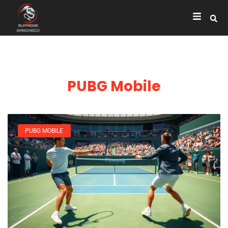
PUBG Mobile
PUBG MOBILE