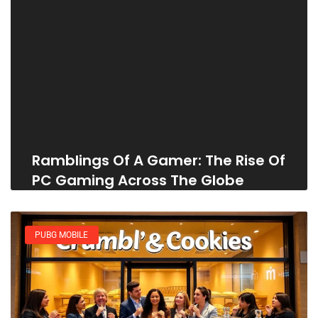
Ramblings Of A Gamer: The Rise Of
PC Gaming Across The Globe
PUBG MOBILE