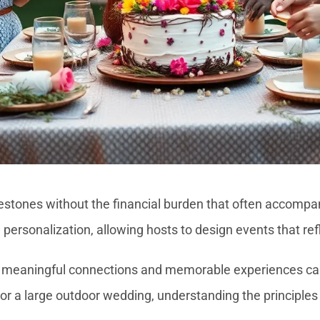
ilestones without the financial burden that often accompa
personalization, allowing hosts to design events that refl
that meaningful connections and memorable experiences ca
or a large outdoor wedding, understanding the principles 