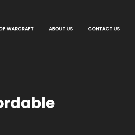
OF WARCRAFT
ABOUT US
CONTACT US
fordable