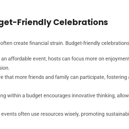
et-Friendly Celebrations
 often create financial strain. Budget-friendly celebratio
 an affordable event, hosts can focus more on enjoyment 
sion.
 that more friends and family can participate, fosterin
ng within a budget encourages innovative thinking, allow
 events often use resources wisely, promoting sustainabi