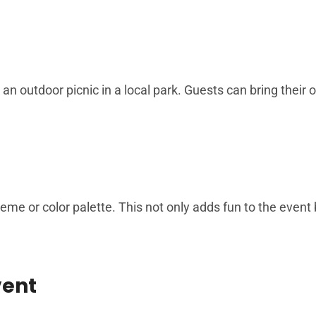
 an outdoor picnic in a local park. Guests can bring their
me or color palette. This not only adds fun to the event 
vent