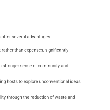
ns offer several advantages:
rather than expenses, significantly
g a stronger sense of community and
ing hosts to explore unconventional ideas
lity through the reduction of waste and