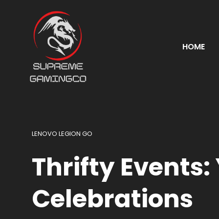
HOME
LENOVO LEGION GO
Thrifty Events:
Celebrations