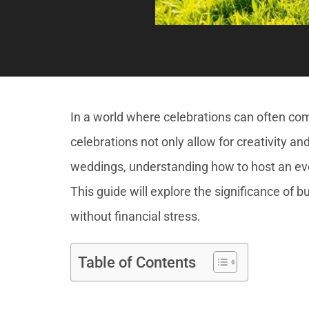
In a world where celebrations can often come
celebrations not only allow for creativity a
weddings, understanding how to host an eve
This guide will explore the significance of b
without financial stress.
Table of Contents