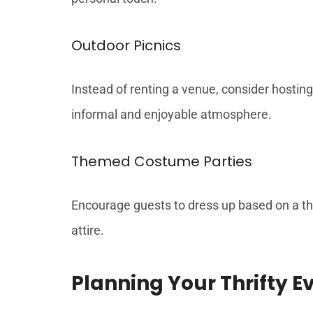
Outdoor Picnics
Instead of renting a venue, consider hosting
informal and enjoyable atmosphere.
Themed Costume Parties
Encourage guests to dress up based on a the
attire.
Planning Your Thrifty E