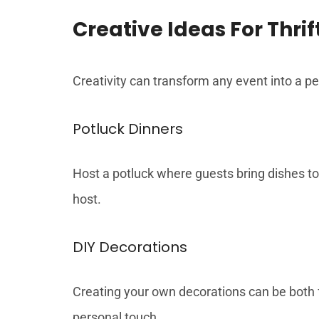
Creative Ideas For Thrif
Creativity can transform any event into a pe
Potluck Dinners
Host a potluck where guests bring dishes to 
host.
DIY Decorations
Creating your own decorations can be both f
personal touch.