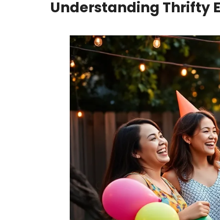
Understanding Thrifty 