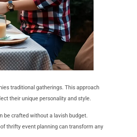
nies traditional gatherings. This approach
ect their unique personality and style.
n be crafted without a lavish budget.
of thrifty event planning can transform any