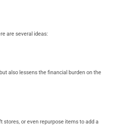
re are several ideas:
but also lessens the financial burden on the
t stores, or even repurpose items to add a