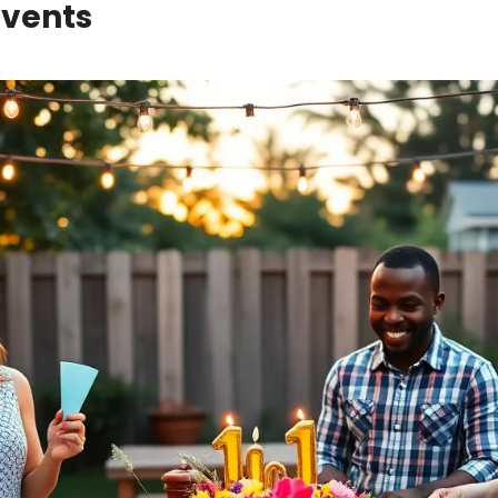
Events