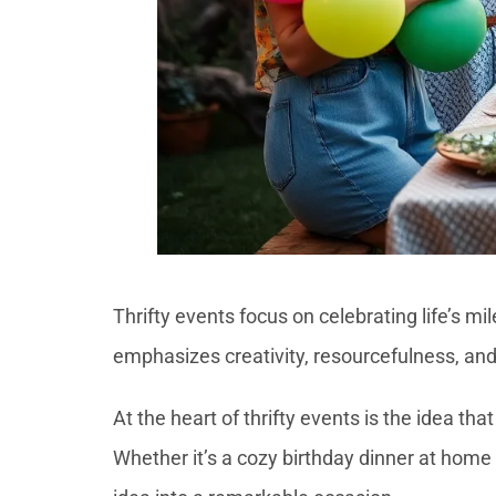
Thrifty events focus on celebrating life’s m
emphasizes creativity, resourcefulness, and 
At the heart of thrifty events is the idea 
Whether it’s a cozy birthday dinner at home 