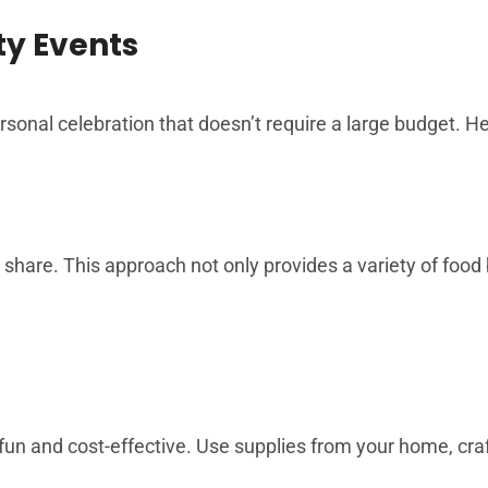
ty Events
rsonal celebration that doesn’t require a large budget. He
share. This approach not only provides a variety of food 
un and cost-effective. Use supplies from your home, craf