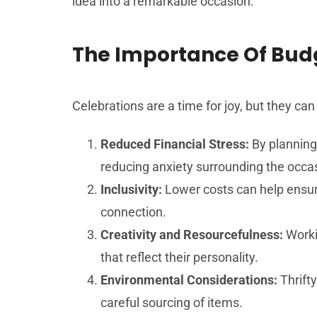
idea into a remarkable occasion.
The Importance Of Budg
Celebrations are a time for joy, but they can
Reduced Financial Stress:
By planning
reducing anxiety surrounding the occa
Inclusivity:
Lower costs can help ensure
connection.
Creativity and Resourcefulness:
Worki
that reflect their personality.
Environmental Considerations:
Thrifty
careful sourcing of items.