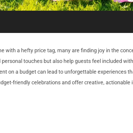
 with a hefty price tag, many are finding joy in the conc
nd personal touches but also help guests feel included with
nt on a budget can lead to unforgettable experiences th
udget-friendly celebrations and offer creative, actionable