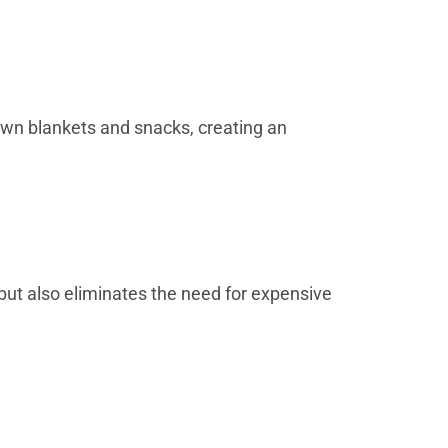
 own blankets and snacks, creating an
but also eliminates the need for expensive