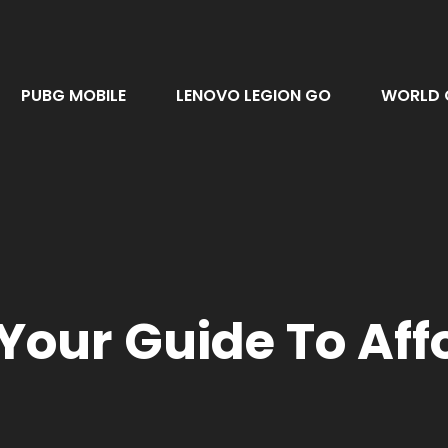
PUBG MOBILE
LENOVO LEGION GO
WORLD 
 Your Guide To Af