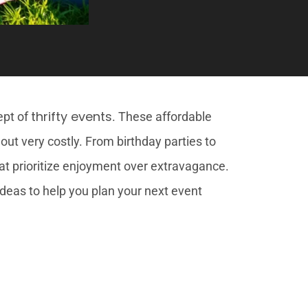
thrifty events
ept of
. These affordable
out very costly. From birthday parties to
at prioritize enjoyment over extravagance.
 ideas to help you plan your next event