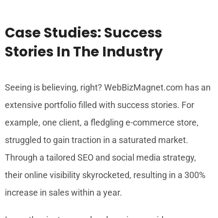
Case Studies: Success
Stories In The Industry
Seeing is believing, right? WebBizMagnet.com has an
extensive portfolio filled with success stories. For
example, one client, a fledgling e-commerce store,
struggled to gain traction in a saturated market.
Through a tailored SEO and social media strategy,
their online visibility skyrocketed, resulting in a 300%
increase in sales within a year.