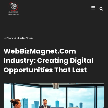
LENOVO LEGION GO
WebBizMagnet.com
Industry: Creating Digital
Opportunities That Last