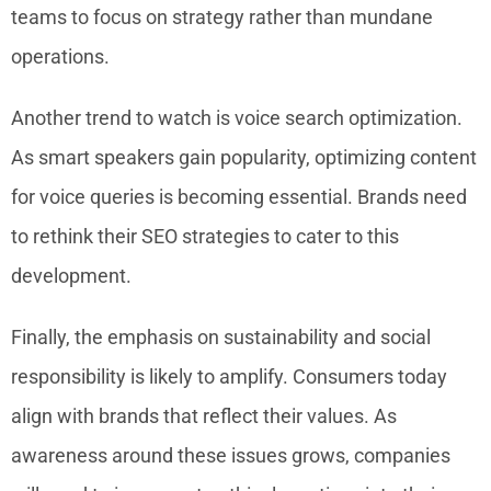
teams to focus on strategy rather than mundane
operations.
Another trend to watch is voice search optimization.
As smart speakers gain popularity, optimizing content
for voice queries is becoming essential. Brands need
to rethink their SEO strategies to cater to this
development.
Finally, the emphasis on sustainability and social
responsibility is likely to amplify. Consumers today
align with brands that reflect their values. As
awareness around these issues grows, companies