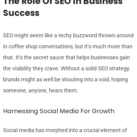
The Role Of SEO In Business
Success
SEO might seem like a techy buzzword thrown around
in coffee shop conversations, but it’s much more than
that. It’s the secret sauce that helps businesses gain
the visibility they crave. Without a solid SEO strategy,
brands might as well be shouting into a void, hoping
someone, anyone, hears them.
Harnessing Social Media For Growth
Social media has morphed into a crucial element of