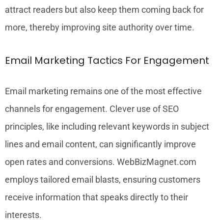
attract readers but also keep them coming back for
more, thereby improving site authority over time.
Email Marketing Tactics For Engagement
Email marketing remains one of the most effective
channels for engagement. Clever use of SEO
principles, like including relevant keywords in subject
lines and email content, can significantly improve
open rates and conversions. WebBizMagnet.com
employs tailored email blasts, ensuring customers
receive information that speaks directly to their
interests.