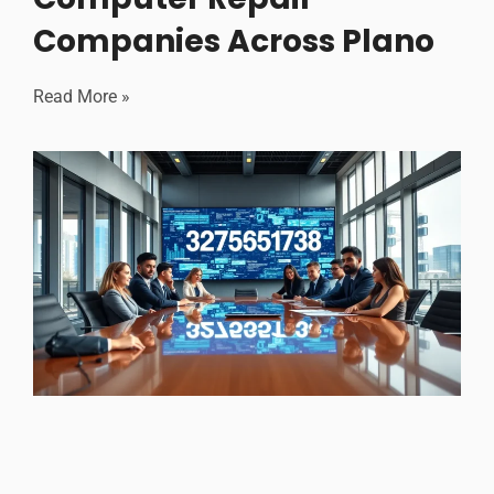
Companies Across Plano
Read More »