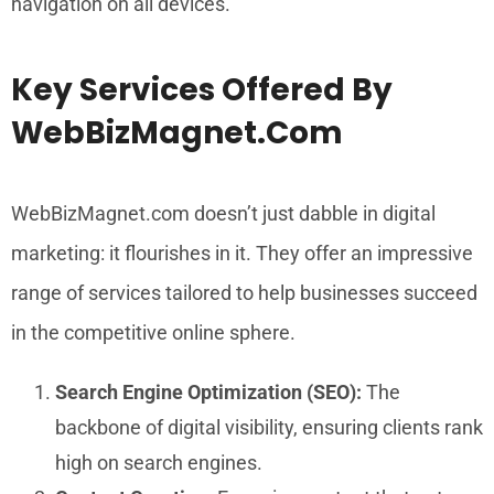
navigation on all devices.
Key Services Offered By
WebBizMagnet.com
WebBizMagnet.com doesn’t just dabble in digital
marketing: it flourishes in it. They offer an impressive
range of services tailored to help businesses succeed
in the competitive online sphere.
Search Engine Optimization (SEO):
The
backbone of digital visibility, ensuring clients rank
high on search engines.