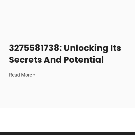
3275581738: Unlocking Its
Secrets And Potential
Read More »