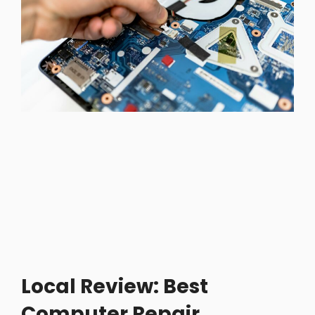
Local Review: Best
Computer Repair