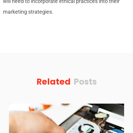
will need to incorporate ethical practices into their
marketing strategies.
Related
Posts