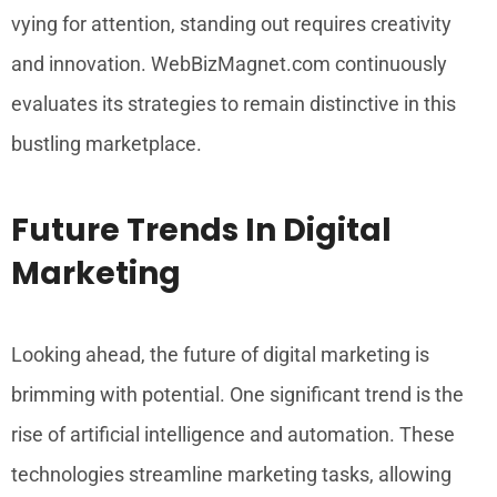
vying for attention, standing out requires creativity
and innovation. WebBizMagnet.com continuously
evaluates its strategies to remain distinctive in this
bustling marketplace.
Future Trends In Digital
Marketing
Looking ahead, the future of digital marketing is
brimming with potential. One significant trend is the
rise of artificial intelligence and automation. These
technologies streamline marketing tasks, allowing