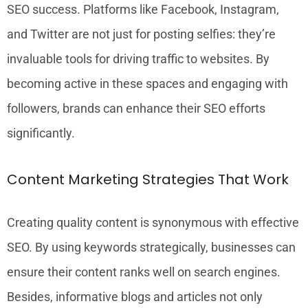
SEO success. Platforms like Facebook, Instagram,
and Twitter are not just for posting selfies: they’re
invaluable tools for driving traffic to websites. By
becoming active in these spaces and engaging with
followers, brands can enhance their SEO efforts
significantly.
Content Marketing Strategies That Work
Creating quality content is synonymous with effective
SEO. By using keywords strategically, businesses can
ensure their content ranks well on search engines.
Besides, informative blogs and articles not only