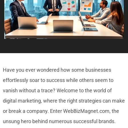
Have you ever wondered how some businesses
effortlessly soar to success while others seem to
vanish without a trace? Welcome to the world of
digital marketing, where the right strategies can make
or break a company. Enter WebBizMagnet.com, the
unsung hero behind numerous successful brands.