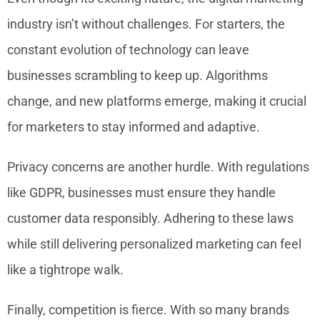
industry isn’t without challenges. For starters, the
constant evolution of technology can leave
businesses scrambling to keep up. Algorithms
change, and new platforms emerge, making it crucial
for marketers to stay informed and adaptive.
Privacy concerns are another hurdle. With regulations
like GDPR, businesses must ensure they handle
customer data responsibly. Adhering to these laws
while still delivering personalized marketing can feel
like a tightrope walk.
Finally, competition is fierce. With so many brands