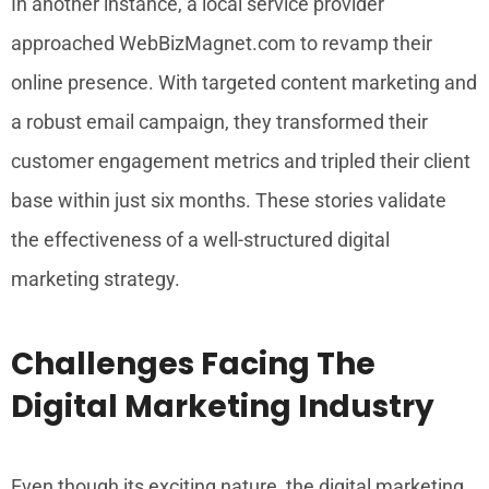
In another instance, a local service provider
approached WebBizMagnet.com to revamp their
online presence. With targeted content marketing and
a robust email campaign, they transformed their
customer engagement metrics and tripled their client
base within just six months. These stories validate
the effectiveness of a well-structured digital
marketing strategy.
Challenges Facing The
Digital Marketing Industry
Even though its exciting nature, the digital marketing