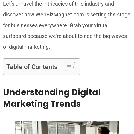
Let’s unravel the intricacies of this industry and
discover how WebBizMagnet.com is setting the stage
for businesses everywhere. Grab your virtual
surfboard because we’re about to ride the big waves
of digital marketing.
Table of Contents
Understanding Digital
Marketing Trends