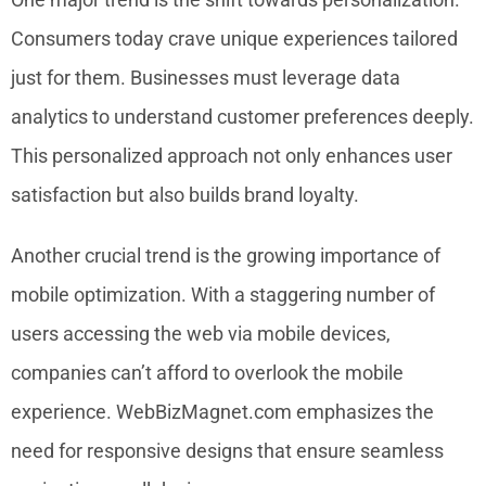
Consumers today crave unique experiences tailored
just for them. Businesses must leverage data
analytics to understand customer preferences deeply.
This personalized approach not only enhances user
satisfaction but also builds brand loyalty.
Another crucial trend is the growing importance of
mobile optimization. With a staggering number of
users accessing the web via mobile devices,
companies can’t afford to overlook the mobile
experience. WebBizMagnet.com emphasizes the
need for responsive designs that ensure seamless