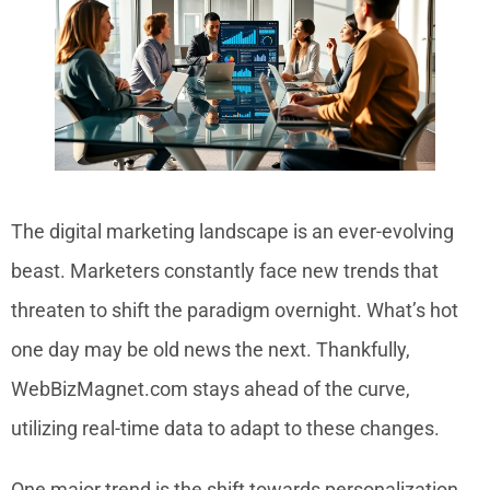
The digital marketing landscape is an ever-evolving
beast. Marketers constantly face new trends that
threaten to shift the paradigm overnight. What’s hot
one day may be old news the next. Thankfully,
WebBizMagnet.com stays ahead of the curve,
utilizing real-time data to adapt to these changes.
One major trend is the shift towards personalization.