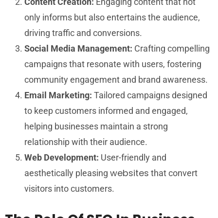
Content Creation:
Engaging content that not
only informs but also entertains the audience,
driving traffic and conversions.
Social Media Management:
Crafting compelling
campaigns that resonate with users, fostering
community engagement and brand awareness.
Email Marketing:
Tailored campaigns designed
to keep customers informed and engaged,
helping businesses maintain a strong
relationship with their audience.
Web Development:
User-friendly and
websites
aesthetically pleasing
that convert
visitors into customers.