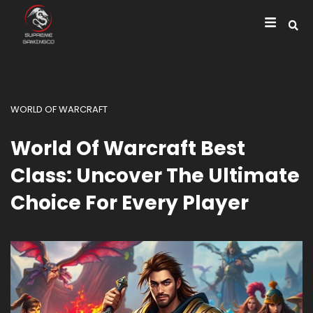
WORLD OF WARCRAFT
World Of Warcraft Best
Class: Uncover The Ultimate
Choice For Every Player