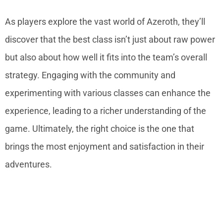
As players explore the vast world of Azeroth, they’ll
discover that the best class isn’t just about raw power
but also about how well it fits into the team’s overall
strategy. Engaging with the community and
experimenting with various classes can enhance the
experience, leading to a richer understanding of the
game. Ultimately, the right choice is the one that
brings the most enjoyment and satisfaction in their
adventures.