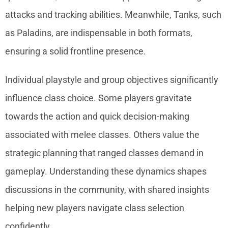
attacks and tracking abilities. Meanwhile, Tanks, such
as Paladins, are indispensable in both formats,
ensuring a solid frontline presence.
Individual playstyle and group objectives significantly
influence class choice. Some players gravitate
towards the action and quick decision-making
associated with melee classes. Others value the
strategic planning that ranged classes demand in
gameplay. Understanding these dynamics shapes
discussions in the community, with shared insights
helping new players navigate class selection
confidently.