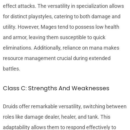
effect attacks. The versatility in specialization allows
for distinct playstyles, catering to both damage and
utility. However, Mages tend to possess low health
and armor, leaving them susceptible to quick
eliminations. Additionally, reliance on mana makes
resource management crucial during extended
battles.
Class C: Strengths And Weaknesses
Druids offer remarkable versatility, switching between
roles like damage dealer, healer, and tank. This
adaptability allows them to respond effectively to