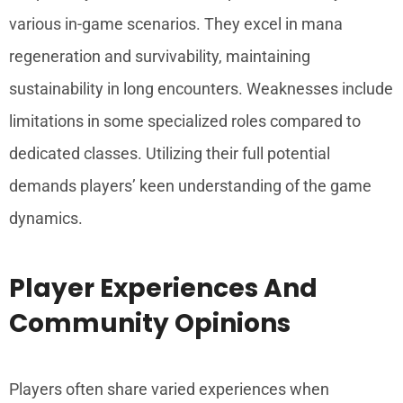
various in-game scenarios. They excel in mana
regeneration and survivability, maintaining
sustainability in long encounters. Weaknesses include
limitations in some specialized roles compared to
dedicated classes. Utilizing their full potential
demands players’ keen understanding of the game
dynamics.
Player Experiences And
Community Opinions
Players often share varied experiences when