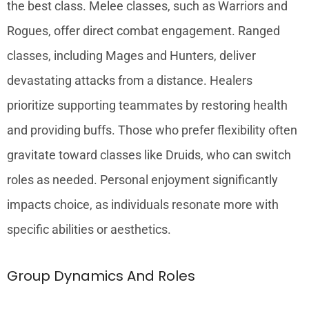
the best class. Melee classes, such as Warriors and
Rogues, offer direct combat engagement. Ranged
classes, including Mages and Hunters, deliver
devastating attacks from a distance. Healers
prioritize supporting teammates by restoring health
and providing buffs. Those who prefer flexibility often
gravitate toward classes like Druids, who can switch
roles as needed. Personal enjoyment significantly
impacts choice, as individuals resonate more with
specific abilities or aesthetics.
Group Dynamics And Roles