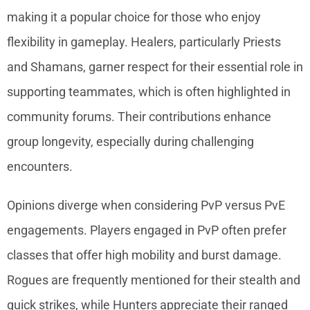
making it a popular choice for those who enjoy
flexibility in gameplay. Healers, particularly Priests
and Shamans, garner respect for their essential role in
supporting teammates, which is often highlighted in
community forums. Their contributions enhance
group longevity, especially during challenging
encounters.
Opinions diverge when considering PvP versus PvE
engagements. Players engaged in PvP often prefer
classes that offer high mobility and burst damage.
Rogues are frequently mentioned for their stealth and
quick strikes, while Hunters appreciate their ranged