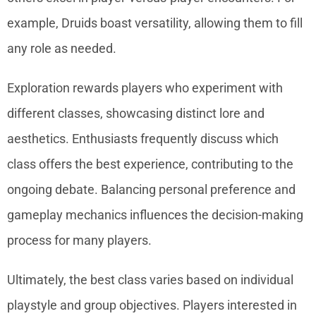
example, Druids boast versatility, allowing them to fill
any role as needed.
Exploration rewards players who experiment with
different classes, showcasing distinct lore and
aesthetics. Enthusiasts frequently discuss which
class offers the best experience, contributing to the
ongoing debate. Balancing personal preference and
gameplay mechanics influences the decision-making
process for many players.
Ultimately, the best class varies based on individual
playstyle and group objectives. Players interested in