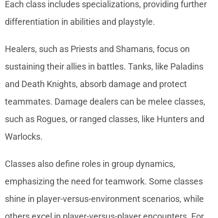
Each class includes specializations, providing further
differentiation in abilities and playstyle.
Healers, such as Priests and Shamans, focus on
sustaining their allies in battles. Tanks, like Paladins
and Death Knights, absorb damage and protect
teammates. Damage dealers can be melee classes,
such as Rogues, or ranged classes, like Hunters and
Warlocks.
Classes also define roles in group dynamics,
emphasizing the need for teamwork. Some classes
shine in player-versus-environment scenarios, while
others excel in player-versus-player encounters. For