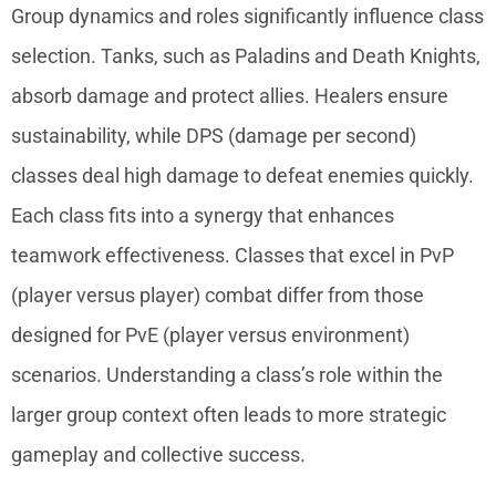
Group dynamics and roles significantly influence class
selection. Tanks, such as Paladins and Death Knights,
absorb damage and protect allies. Healers ensure
sustainability, while DPS (damage per second)
classes deal high damage to defeat enemies quickly.
Each class fits into a synergy that enhances
teamwork effectiveness. Classes that excel in PvP
(player versus player) combat differ from those
designed for PvE (player versus environment)
scenarios. Understanding a class’s role within the
larger group context often leads to more strategic
gameplay and collective success.