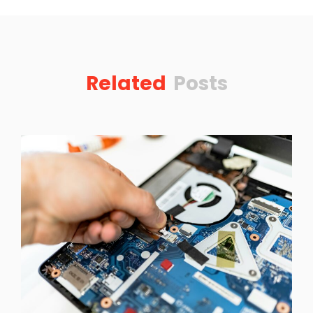
Related
Posts