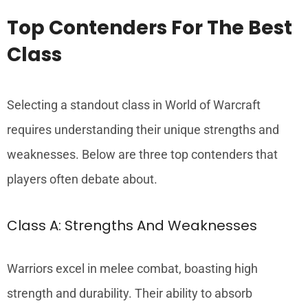
Top Contenders For The Best
Class
Selecting a standout class in World of Warcraft
requires understanding their unique strengths and
weaknesses. Below are three top contenders that
players often debate about.
Class A: Strengths And Weaknesses
Warriors excel in melee combat, boasting high
strength and durability. Their ability to absorb