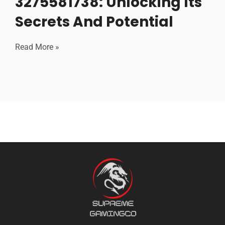
3275581738: Unlocking Its
Secrets And Potential
Read More »