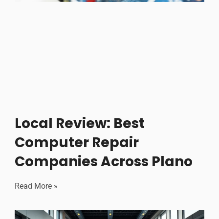
Local Review: Best
Computer Repair
Companies Across Plano
Read More »