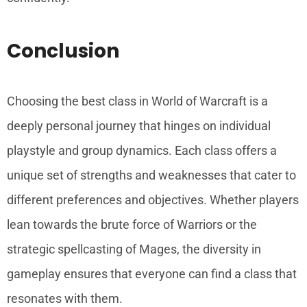
Conclusion
Choosing the best class in World of Warcraft is a
deeply personal journey that hinges on individual
playstyle and group dynamics. Each class offers a
unique set of strengths and weaknesses that cater to
different preferences and objectives. Whether players
lean towards the brute force of Warriors or the
strategic spellcasting of Mages, the diversity in
gameplay ensures that everyone can find a class that
resonates with them.