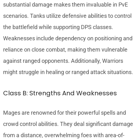
substantial damage makes them invaluable in PvE
scenarios. Tanks utilize defensive abilities to control
the battlefield while supporting DPS classes.
Weaknesses include dependency on positioning and
reliance on close combat, making them vulnerable
against ranged opponents. Additionally, Warriors
might struggle in healing or ranged attack situations.
Class B: Strengths And Weaknesses
Mages are renowned for their powerful spells and
crowd control abilities. They deal significant damage
from a distance, overwhelming foes with area-of-