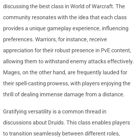
discussing the best class in World of Warcraft. The
community resonates with the idea that each class
provides a unique gameplay experience, influencing
preferences. Warriors, for instance, receive
appreciation for their robust presence in PvE content,
allowing them to withstand enemy attacks effectively.
Mages, on the other hand, are frequently lauded for
their spell-casting prowess, with players enjoying the
thrill of dealing immense damage from a distance.
Gratifying versatility is a common thread in
discussions about Druids. This class enables players
to transition seamlessly between different roles,