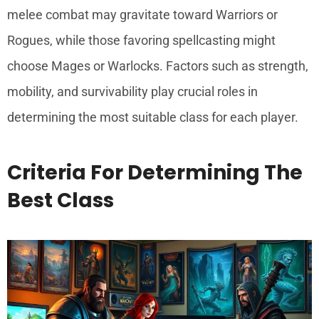
melee combat may gravitate toward Warriors or
Rogues, while those favoring spellcasting might
choose Mages or Warlocks. Factors such as strength,
mobility, and survivability play crucial roles in
determining the most suitable class for each player.
Criteria For Determining The
Best Class