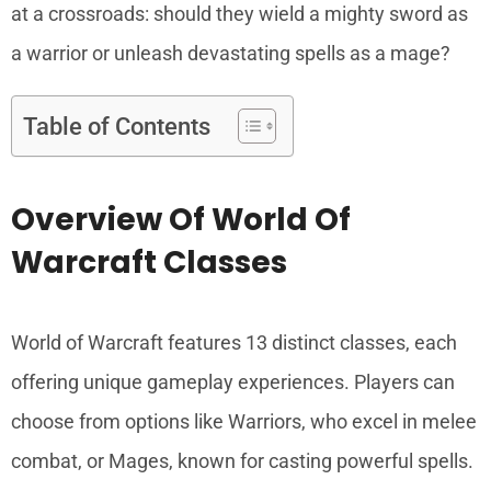
at a crossroads: should they wield a mighty sword as
a warrior or unleash devastating spells as a mage?
Table of Contents
Overview Of World Of
Warcraft Classes
World of Warcraft features 13 distinct classes, each
offering unique gameplay experiences. Players can
choose from options like Warriors, who excel in melee
combat, or Mages, known for casting powerful spells.