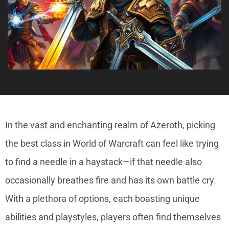
In the vast and enchanting realm of Azeroth, picking
the best class in World of Warcraft can feel like trying
to find a needle in a haystack—if that needle also
occasionally breathes fire and has its own battle cry.
With a plethora of options, each boasting unique
abilities and playstyles, players often find themselves