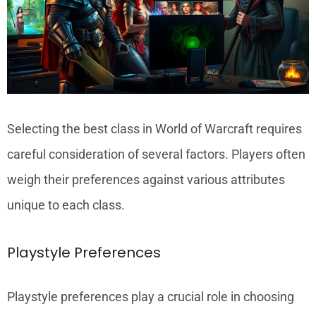
Selecting the best class in World of Warcraft requires
careful consideration of several factors. Players often
weigh their preferences against various attributes
unique to each class.
Playstyle Preferences
Playstyle preferences play a crucial role in choosing