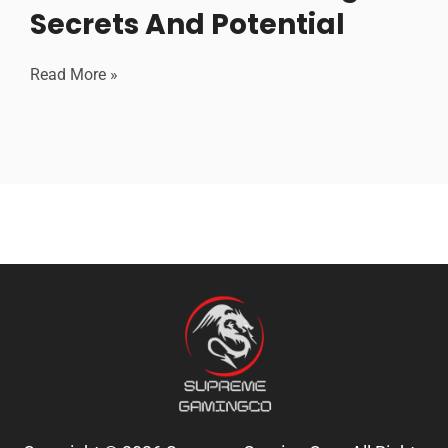
Secrets And Potential
Read More »