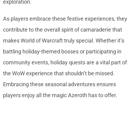
exploration.
As players embrace these festive experiences, they
contribute to the overall spirit of camaraderie that
makes World of Warcraft truly special. Whether it’s
battling holiday-themed bosses or participating in
community events, holiday quests are a vital part of
the WoW experience that shouldn’t be missed.
Embracing these seasonal adventures ensures
players enjoy all the magic Azeroth has to offer.