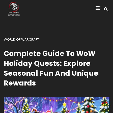
WORLD OF WARCRAFT
Complete Guide To WoW
Holiday Quests: Explore
Seasonal Fun And Unique
Rewards