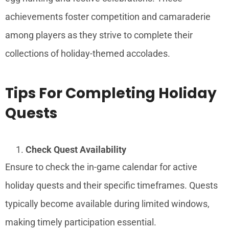
achievements foster competition and camaraderie
among players as they strive to complete their
collections of holiday-themed accolades.
Tips For Completing Holiday
Quests
Check Quest Availability
Ensure to check the in-game calendar for active
holiday quests and their specific timeframes. Quests
typically become available during limited windows,
making timely participation essential.