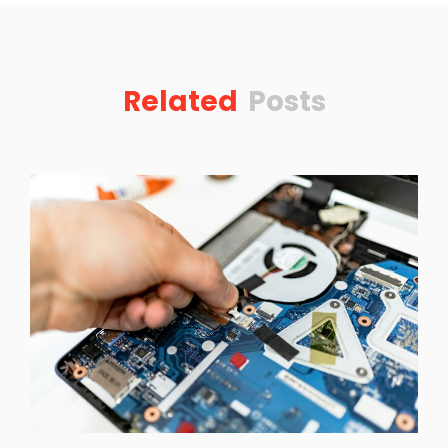
Related
Posts