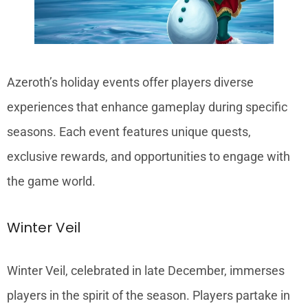
Azeroth’s holiday events offer players diverse
experiences that enhance gameplay during specific
seasons. Each event features unique quests,
exclusive rewards, and opportunities to engage with
the game world.
Winter Veil
Winter Veil, celebrated in late December, immerses
players in the spirit of the season. Players partake in