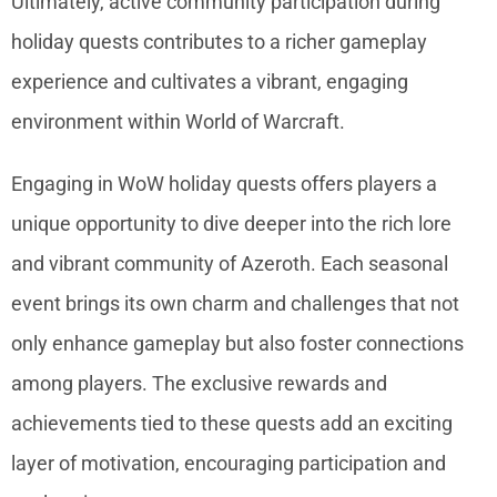
Ultimately, active community participation during
holiday quests contributes to a richer gameplay
experience and cultivates a vibrant, engaging
environment within World of Warcraft.
Engaging in WoW holiday quests offers players a
unique opportunity to dive deeper into the rich lore
and vibrant community of Azeroth. Each seasonal
event brings its own charm and challenges that not
only enhance gameplay but also foster connections
among players. The exclusive rewards and
achievements tied to these quests add an exciting
layer of motivation, encouraging participation and