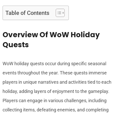
Table of Contents
Overview Of WoW Holiday
Quests
WoW holiday quests occur during specific seasonal
events throughout the year. These quests immerse
players in unique narratives and activities tied to each
holiday, adding layers of enjoyment to the gameplay.
Players can engage in various challenges, including
collecting items, defeating enemies, and completing