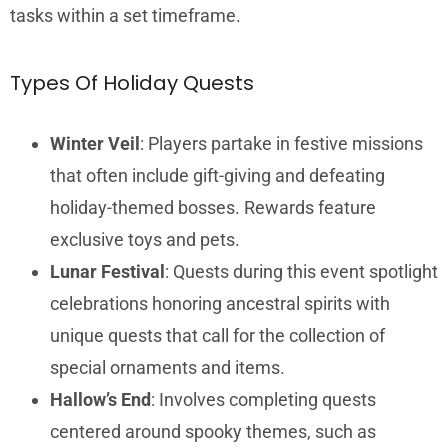
tasks within a set timeframe.
Types Of Holiday Quests
Winter Veil
: Players partake in festive missions
that often include gift-giving and defeating
holiday-themed bosses. Rewards feature
exclusive toys and pets.
Lunar Festival
: Quests during this event spotlight
celebrations honoring ancestral spirits with
unique quests that call for the collection of
special ornaments and items.
Hallow’s End
: Involves completing quests
centered around spooky themes, such as