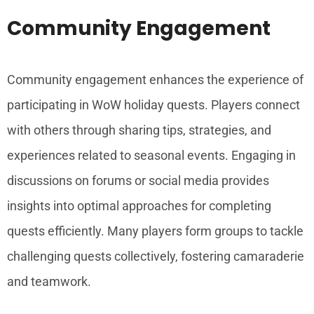
Community Engagement
Community engagement enhances the experience of
participating in WoW holiday quests. Players connect
with others through sharing tips, strategies, and
experiences related to seasonal events. Engaging in
discussions on forums or social media provides
insights into optimal approaches for completing
quests efficiently. Many players form groups to tackle
challenging quests collectively, fostering camaraderie
and teamwork.