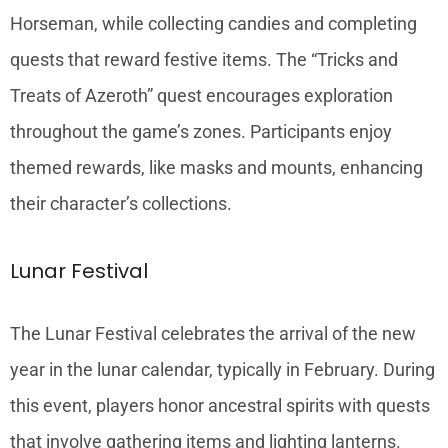
Horseman, while collecting candies and completing
quests that reward festive items. The “Tricks and
Treats of Azeroth” quest encourages exploration
throughout the game’s zones. Participants enjoy
themed rewards, like masks and mounts, enhancing
their character’s collections.
Lunar Festival
The Lunar Festival celebrates the arrival of the new
year in the lunar calendar, typically in February. During
this event, players honor ancestral spirits with quests
that involve gathering items and lighting lanterns.