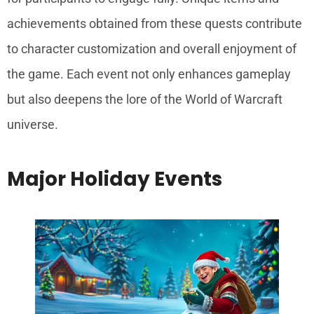
achievements obtained from these quests contribute
to character customization and overall enjoyment of
the game. Each event not only enhances gameplay
but also deepens the lore of the World of Warcraft
universe.
Major Holiday Events