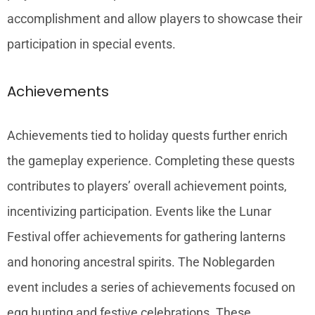
accomplishment and allow players to showcase their
participation in special events.
Achievements
Achievements tied to holiday quests further enrich
the gameplay experience. Completing these quests
contributes to players’ overall achievement points,
incentivizing participation. Events like the Lunar
Festival offer achievements for gathering lanterns
and honoring ancestral spirits. The Noblegarden
event includes a series of achievements focused on
egg hunting and festive celebrations. These