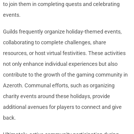
to join them in completing quests and celebrating
events.
Guilds frequently organize holiday-themed events,
collaborating to complete challenges, share
resources, or host virtual festivities. These activities
not only enhance individual experiences but also
contribute to the growth of the gaming community in
Azeroth. Communal efforts, such as organizing
charity events around these holidays, provide
additional avenues for players to connect and give
back.