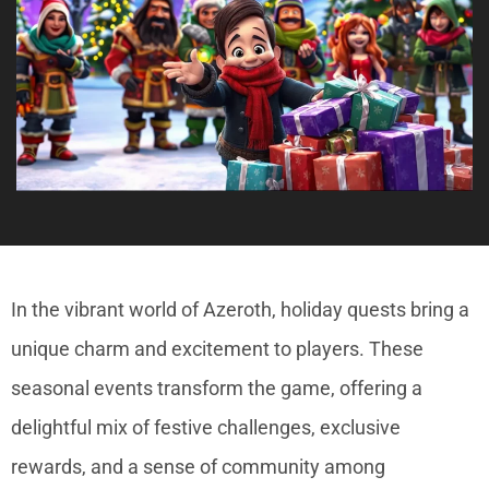
In the vibrant world of Azeroth, holiday quests bring a
unique charm and excitement to players. These
seasonal events transform the game, offering a
delightful mix of festive challenges, exclusive
rewards, and a sense of community among