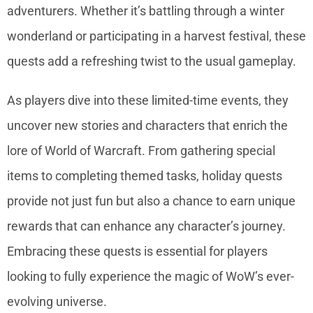
adventurers. Whether it’s battling through a winter
wonderland or participating in a harvest festival, these
quests add a refreshing twist to the usual gameplay.
As players dive into these limited-time events, they
uncover new stories and characters that enrich the
lore of World of Warcraft. From gathering special
items to completing themed tasks, holiday quests
provide not just fun but also a chance to earn unique
rewards that can enhance any character’s journey.
Embracing these quests is essential for players
looking to fully experience the magic of WoW’s ever-
evolving universe.