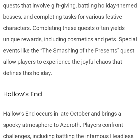
quests that involve gift-giving, battling holiday-themed
bosses, and completing tasks for various festive
characters. Completing these quests often yields
unique rewards, including cosmetics and pets. Special
events like the “The Smashing of the Presents” quest
allow players to experience the joyful chaos that
defines this holiday.
Hallow’s End
Hallow’s End occurs in late October and brings a
spooky atmosphere to Azeroth. Players confront
challenges, including battling the infamous Headless