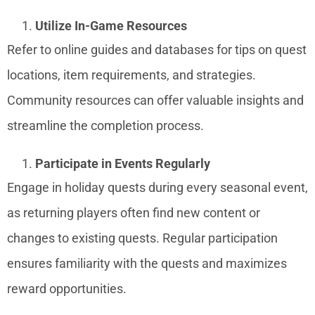
Utilize In-Game Resources
Refer to online guides and databases for tips on quest
locations, item requirements, and strategies.
Community resources can offer valuable insights and
streamline the completion process.
Participate in Events Regularly
Engage in holiday quests during every seasonal event,
as returning players often find new content or
changes to existing quests. Regular participation
ensures familiarity with the quests and maximizes
reward opportunities.