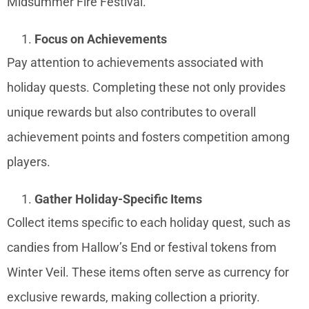
Midsummer Fire Festival.
Focus on Achievements
Pay attention to achievements associated with
holiday quests. Completing these not only provides
unique rewards but also contributes to overall
achievement points and fosters competition among
players.
Gather Holiday-Specific Items
Collect items specific to each holiday quest, such as
candies from Hallow’s End or festival tokens from
Winter Veil. These items often serve as currency for
exclusive rewards, making collection a priority.