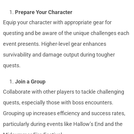
Prepare Your Character
Equip your character with appropriate gear for
questing and be aware of the unique challenges each
event presents. Higher-level gear enhances
survivability and damage output during tougher
quests.
Join a Group
Collaborate with other players to tackle challenging
quests, especially those with boss encounters.
Grouping up increases efficiency and success rates,
particularly during events like Hallow’s End and the