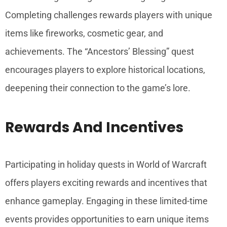
Completing challenges rewards players with unique
items like fireworks, cosmetic gear, and
achievements. The “Ancestors’ Blessing” quest
encourages players to explore historical locations,
deepening their connection to the game’s lore.
Rewards And Incentives
Participating in holiday quests in World of Warcraft
offers players exciting rewards and incentives that
enhance gameplay. Engaging in these limited-time
events provides opportunities to earn unique items