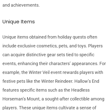
and achievements.
Unique Items
Unique items obtained from holiday quests often
include exclusive cosmetics, pets, and toys. Players
can acquire distinctive gear sets tied to specific
events, enhancing their characters’ appearances. For
example, the Winter Veil event rewards players with
festive pets like the Winter Reindeer. Hallow’s End
features specific items such as the Headless
Horseman’s Mount, a sought-after collectible among
players. These unique items cultivate a sense of