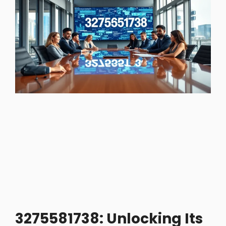
3275581738: Unlocking Its