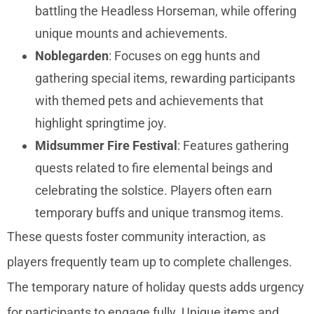
battling the Headless Horseman, while offering
unique mounts and achievements.
Noblegarden
: Focuses on egg hunts and
gathering special items, rewarding participants
with themed pets and achievements that
highlight springtime joy.
Midsummer Fire Festival
: Features gathering
quests related to fire elemental beings and
celebrating the solstice. Players often earn
temporary buffs and unique transmog items.
These quests foster community interaction, as
players frequently team up to complete challenges.
The temporary nature of holiday quests adds urgency
for participants to engage fully. Unique items and