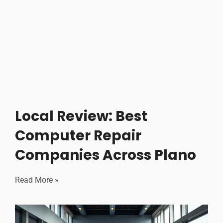
Local Review: Best
Computer Repair
Companies Across Plano
Read More »