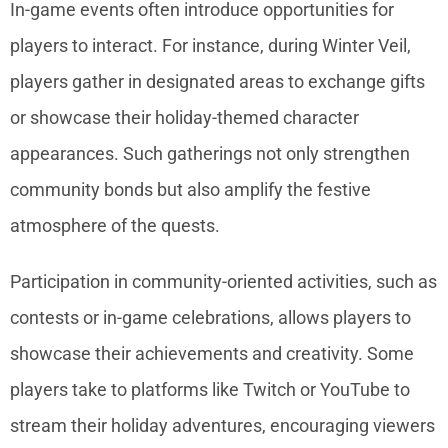
In-game events often introduce opportunities for
players to interact. For instance, during Winter Veil,
players gather in designated areas to exchange gifts
or showcase their holiday-themed character
appearances. Such gatherings not only strengthen
community bonds but also amplify the festive
atmosphere of the quests.
Participation in community-oriented activities, such as
contests or in-game celebrations, allows players to
showcase their achievements and creativity. Some
players take to platforms like Twitch or YouTube to
stream their holiday adventures, encouraging viewers