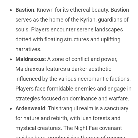
Bastion
: Known for its ethereal beauty, Bastion
serves as the home of the Kyrian, guardians of
souls. Players encounter serene landscapes
dotted with floating structures and uplifting
narratives.
Maldraxxus
: A zone of conflict and power,
Maldraxxus features a darker aesthetic
influenced by the various necromantic factions.
Players face formidable enemies and engage in
strategies focused on dominance and warfare.
Ardenweald
: This tranquil realm is a sanctuary
for nature and rebirth, with lush forests and
mystical creatures. The Night Fae covenant
resides here, emphasizing themes of renewal