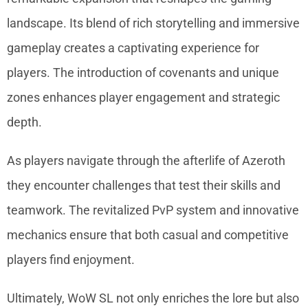
landscape. Its blend of rich storytelling and immersive
gameplay creates a captivating experience for
players. The introduction of covenants and unique
zones enhances player engagement and strategic
depth.
As players navigate through the afterlife of Azeroth
they encounter challenges that test their skills and
teamwork. The revitalized PvP system and innovative
mechanics ensure that both casual and competitive
players find enjoyment.
Ultimately, WoW SL not only enriches the lore but also