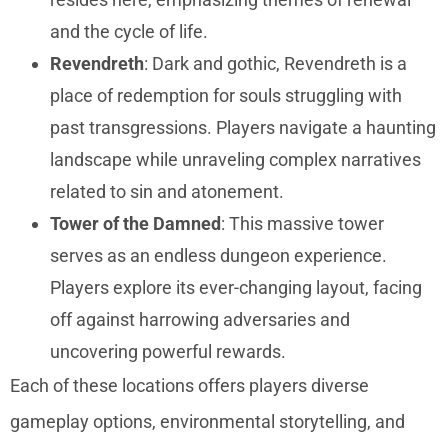
and the cycle of life.
Revendreth
: Dark and gothic, Revendreth is a
place of redemption for souls struggling with
past transgressions. Players navigate a haunting
landscape while unraveling complex narratives
related to sin and atonement.
Tower of the Damned
: This massive tower
serves as an endless dungeon experience.
Players explore its ever-changing layout, facing
off against harrowing adversaries and
uncovering powerful rewards.
Each of these locations offers players diverse
gameplay options, environmental storytelling, and