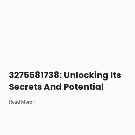
3275581738: Unlocking Its
Secrets And Potential
Read More »