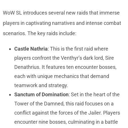
WoW SL introduces several new raids that immerse
players in captivating narratives and intense combat
scenarios. The key raids include:
Castle Nathria
: This is the first raid where
players confront the Venthyr’s dark lord, Sire
Denathrius. It features ten encounter bosses,
each with unique mechanics that demand
teamwork and strategy.
Sanctum of Domination
: Set in the heart of the
Tower of the Damned, this raid focuses on a
conflict against the forces of the Jailer. Players
encounter nine bosses, culminating in a battle