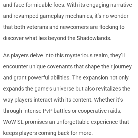
and face formidable foes. With its engaging narrative
and revamped gameplay mechanics, it’s no wonder
that both veterans and newcomers are flocking to
discover what lies beyond the Shadowlands.
As players delve into this mysterious realm, they’ll
encounter unique covenants that shape their journey
and grant powerful abilities. The expansion not only
expands the game’s universe but also revitalizes the
way players interact with its content. Whether it’s
through intense PvP battles or cooperative raids,
WoW SL promises an unforgettable experience that
keeps players coming back for more.