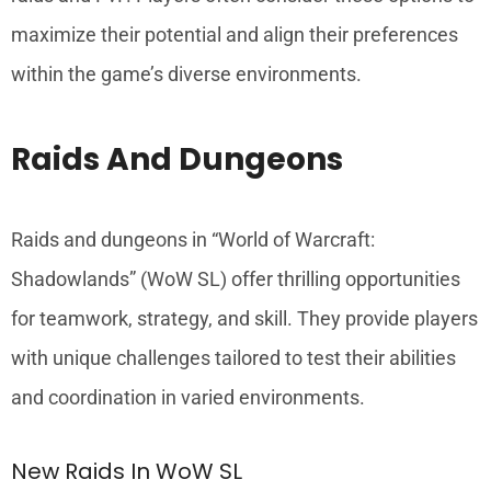
maximize their potential and align their preferences
within the game’s diverse environments.
Raids And Dungeons
Raids and dungeons in “World of Warcraft:
Shadowlands” (WoW SL) offer thrilling opportunities
for teamwork, strategy, and skill. They provide players
with unique challenges tailored to test their abilities
and coordination in varied environments.
New Raids In WoW SL