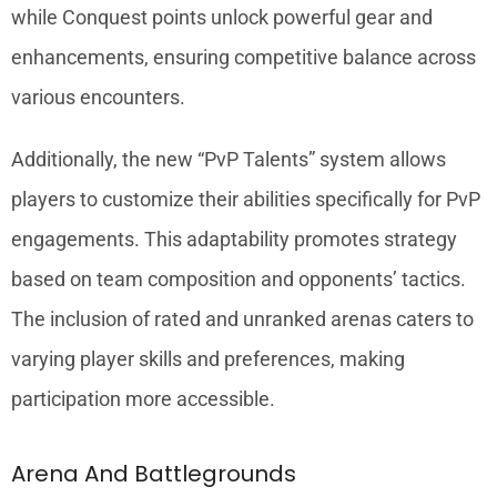
while Conquest points unlock powerful gear and
enhancements, ensuring competitive balance across
various encounters.
Additionally, the new “PvP Talents” system allows
players to customize their abilities specifically for PvP
engagements. This adaptability promotes strategy
based on team composition and opponents’ tactics.
The inclusion of rated and unranked arenas caters to
varying player skills and preferences, making
participation more accessible.
Arena And Battlegrounds