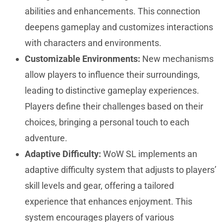
abilities and enhancements. This connection
deepens gameplay and customizes interactions
with characters and environments.
Customizable Environments:
New mechanisms
allow players to influence their surroundings,
leading to distinctive gameplay experiences.
Players define their challenges based on their
choices, bringing a personal touch to each
adventure.
Adaptive Difficulty:
WoW SL implements an
adaptive difficulty system that adjusts to players’
skill levels and gear, offering a tailored
experience that enhances enjoyment. This
system encourages players of various