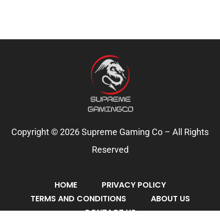
Copyright © 2026 Supreme Gaming Co – All Rights
Reserved
HOME
PRIVACY POLICY
TERMS AND CONDITIONS
ABOUT US
CONTACT US