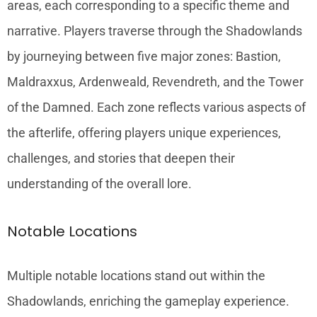
areas, each corresponding to a specific theme and
narrative. Players traverse through the Shadowlands
by journeying between five major zones: Bastion,
Maldraxxus, Ardenweald, Revendreth, and the Tower
of the Damned. Each zone reflects various aspects of
the afterlife, offering players unique experiences,
challenges, and stories that deepen their
understanding of the overall lore.
Notable Locations
Multiple notable locations stand out within the
Shadowlands, enriching the gameplay experience.