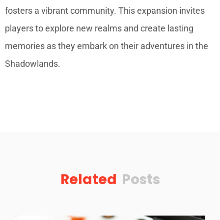
fosters a vibrant community. This expansion invites
players to explore new realms and create lasting
memories as they embark on their adventures in the
Shadowlands.
Related
Posts