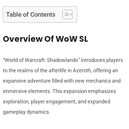
Table of Contents
Overview Of WoW SL
“World of Warcraft: Shadowlands” introduces players
to the realms of the afterlife in Azeroth, offering an
expansive adventure filled with new mechanics and
immersive elements. This expansion emphasizes
exploration, player engagement, and expanded
gameplay dynamics.