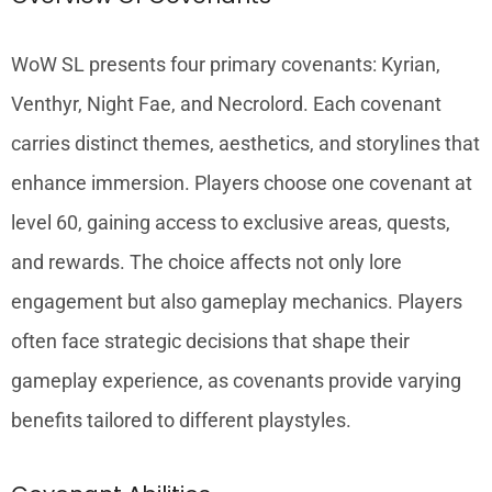
WoW SL presents four primary covenants: Kyrian,
Venthyr, Night Fae, and Necrolord. Each covenant
carries distinct themes, aesthetics, and storylines that
enhance immersion. Players choose one covenant at
level 60, gaining access to exclusive areas, quests,
and rewards. The choice affects not only lore
engagement but also gameplay mechanics. Players
often face strategic decisions that shape their
gameplay experience, as covenants provide varying
benefits tailored to different playstyles.