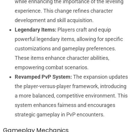
while enhancing the importance of the leveling
experience. This change refines character
development and skill acquisition.
Legendary Items:
Players craft and equip
powerful legendary items, allowing for specific
customizations and gameplay preferences.
These items enhance character abilities,
empowering combat scenarios.
Revamped PvP System:
The expansion updates
the player-versus-player framework, introducing
a more balanced, competitive environment. This
system enhances fairness and encourages
strategic gameplay in PvP encounters.
Gameplay Mechanics