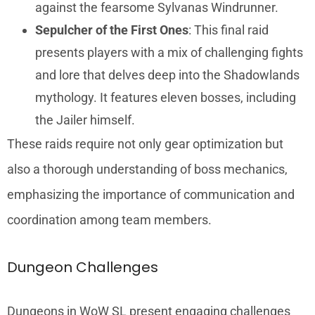
against the fearsome Sylvanas Windrunner.
Sepulcher of the First Ones
: This final raid
presents players with a mix of challenging fights
and lore that delves deep into the Shadowlands
mythology. It features eleven bosses, including
the Jailer himself.
These raids require not only gear optimization but
also a thorough understanding of boss mechanics,
emphasizing the importance of communication and
coordination among team members.
Dungeon Challenges
Dungeons in WoW SL present engaging challenges