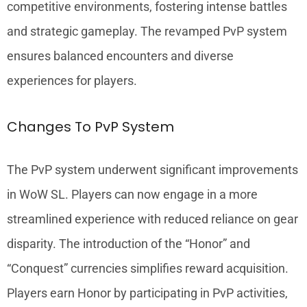
competitive environments, fostering intense battles
and strategic gameplay. The revamped PvP system
ensures balanced encounters and diverse
experiences for players.
Changes To PvP System
The PvP system underwent significant improvements
in WoW SL. Players can now engage in a more
streamlined experience with reduced reliance on gear
disparity. The introduction of the “Honor” and
“Conquest” currencies simplifies reward acquisition.
Players earn Honor by participating in PvP activities,