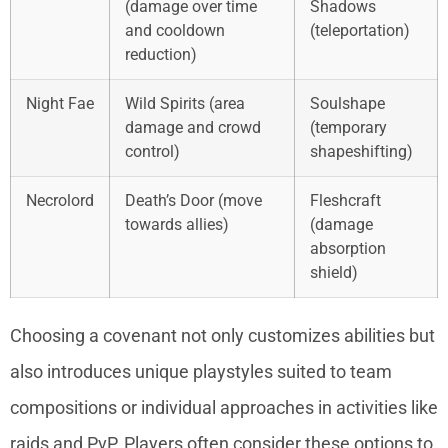
(damage over time
Shadows
and cooldown
(teleportation)
reduction)
Night Fae
Wild Spirits (area
Soulshape
damage and crowd
(temporary
control)
shapeshifting)
Necrolord
Death’s Door (move
Fleshcraft
towards allies)
(damage
absorption
shield)
Choosing a covenant not only customizes abilities but
also introduces unique playstyles suited to team
compositions or individual approaches in activities like
raids and PvP. Players often consider these options to