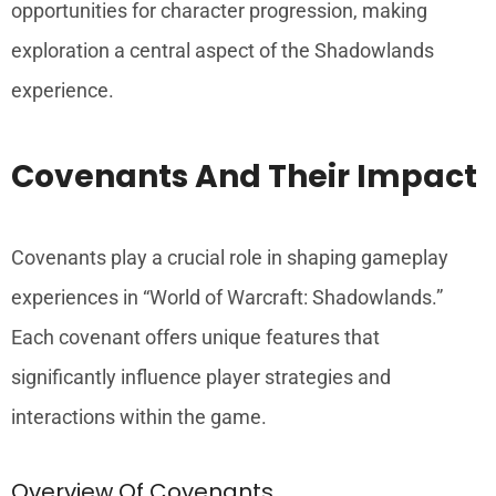
opportunities for character progression, making
exploration a central aspect of the Shadowlands
experience.
Covenants And Their Impact
Covenants play a crucial role in shaping gameplay
experiences in “World of Warcraft: Shadowlands.”
Each covenant offers unique features that
significantly influence player strategies and
interactions within the game.
Overview Of Covenants