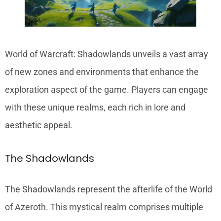
World of Warcraft: Shadowlands unveils a vast array
of new zones and environments that enhance the
exploration aspect of the game. Players can engage
with these unique realms, each rich in lore and
aesthetic appeal.
The Shadowlands
The Shadowlands represent the afterlife of the World
of Azeroth. This mystical realm comprises multiple