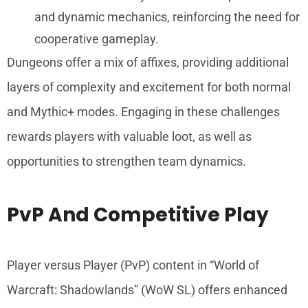
and dynamic mechanics, reinforcing the need for
cooperative gameplay.
Dungeons offer a mix of affixes, providing additional
layers of complexity and excitement for both normal
and Mythic+ modes. Engaging in these challenges
rewards players with valuable loot, as well as
opportunities to strengthen team dynamics.
PvP And Competitive Play
Player versus Player (PvP) content in “World of
Warcraft: Shadowlands” (WoW SL) offers enhanced