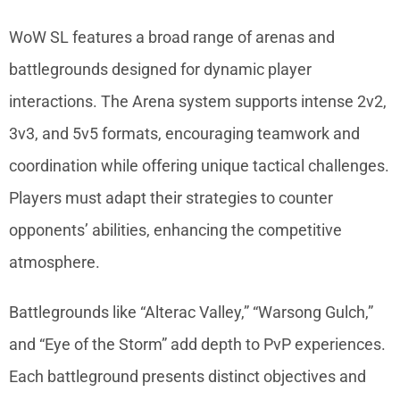
WoW SL features a broad range of arenas and
battlegrounds designed for dynamic player
interactions. The Arena system supports intense 2v2,
3v3, and 5v5 formats, encouraging teamwork and
coordination while offering unique tactical challenges.
Players must adapt their strategies to counter
opponents’ abilities, enhancing the competitive
atmosphere.
Battlegrounds like “Alterac Valley,” “Warsong Gulch,”
and “Eye of the Storm” add depth to PvP experiences.
Each battleground presents distinct objectives and