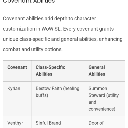
Covenant Abilities
Covenant abilities add depth to character
customization in WoW SL. Every covenant grants
unique class-specific and general abilities, enhancing
combat and utility options.
Covenant
Class-Specific
General
Abilities
Abilities
Kyrian
Bestow Faith (healing
Summon
buffs)
Steward (utility
and
convenience)
Venthyr
Sinful Brand
Door of