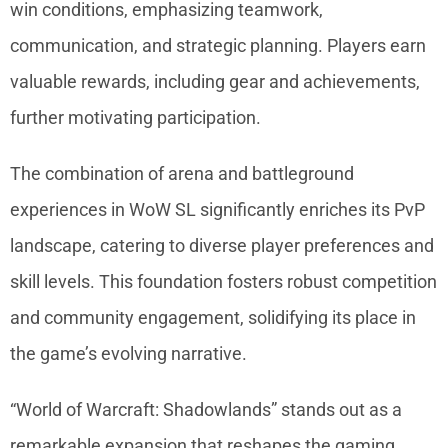
win conditions, emphasizing teamwork,
communication, and strategic planning. Players earn
valuable rewards, including gear and achievements,
further motivating participation.
The combination of arena and battleground
experiences in WoW SL significantly enriches its PvP
landscape, catering to diverse player preferences and
skill levels. This foundation fosters robust competition
and community engagement, solidifying its place in
the game’s evolving narrative.
“World of Warcraft: Shadowlands” stands out as a
remarkable expansion that reshapes the gaming