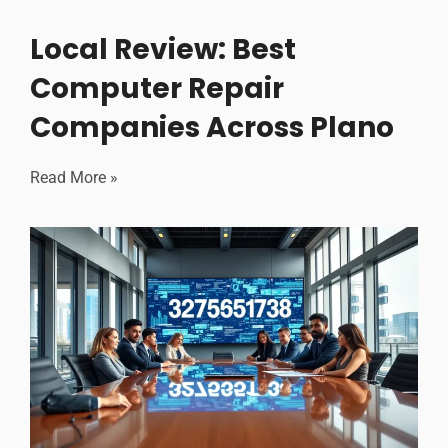
Local Review: Best
Computer Repair
Companies Across Plano
Read More »