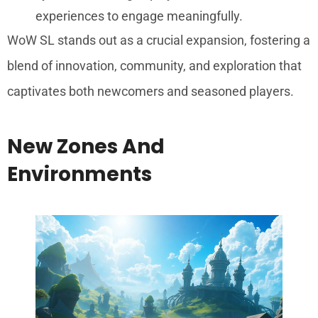
experiences to engage meaningfully.
WoW SL stands out as a crucial expansion, fostering a
blend of innovation, community, and exploration that
captivates both newcomers and seasoned players.
New Zones And
Environments