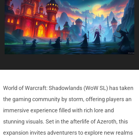
World of Warcraft: Shadowlands (WoW SL) has taken
the gaming community by storm, offering players an
immersive experience filled with rich lore and
stunning visuals. Set in the afterlife of Azeroth, this
expansion invites adventurers to explore new realms