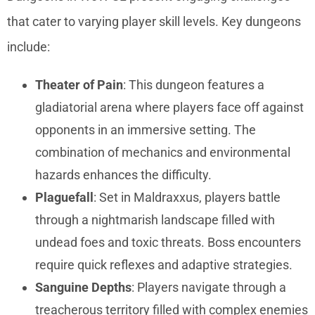
that cater to varying player skill levels. Key dungeons
include:
Theater of Pain
: This dungeon features a
gladiatorial arena where players face off against
opponents in an immersive setting. The
combination of mechanics and environmental
hazards enhances the difficulty.
Plaguefall
: Set in Maldraxxus, players battle
through a nightmarish landscape filled with
undead foes and toxic threats. Boss encounters
require quick reflexes and adaptive strategies.
Sanguine Depths
: Players navigate through a
treacherous territory filled with complex enemies