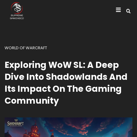
WORLD OF WARCRAFT
Exploring WoW SL: A Deep
Dive Into Shadowlands And
Its Impact On The Gaming
Community