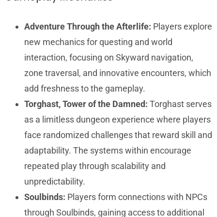
Adventure Through the Afterlife:
Players explore
new mechanics for questing and world
interaction, focusing on Skyward navigation,
zone traversal, and innovative encounters, which
add freshness to the gameplay.
Torghast, Tower of the Damned:
Torghast serves
as a limitless dungeon experience where players
face randomized challenges that reward skill and
adaptability. The systems within encourage
repeated play through scalability and
unpredictability.
Soulbinds:
Players form connections with NPCs
through Soulbinds, gaining access to additional