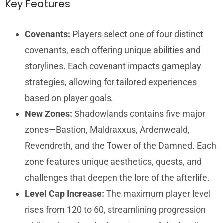
Key Features
Covenants:
Players select one of four distinct
covenants, each offering unique abilities and
storylines. Each covenant impacts gameplay
strategies, allowing for tailored experiences
based on player goals.
New Zones:
Shadowlands contains five major
zones—Bastion, Maldraxxus, Ardenweald,
Revendreth, and the Tower of the Damned. Each
zone features unique aesthetics, quests, and
challenges that deepen the lore of the afterlife.
Level Cap Increase:
The maximum player level
rises from 120 to 60, streamlining progression